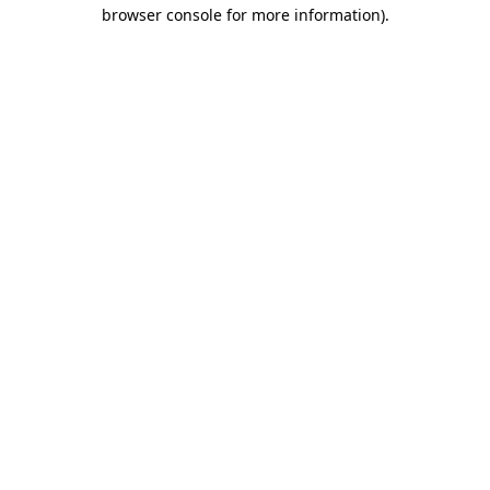
browser console for more information).