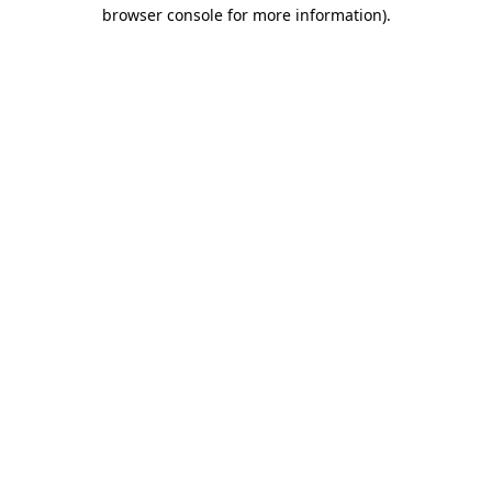
browser console for more information).