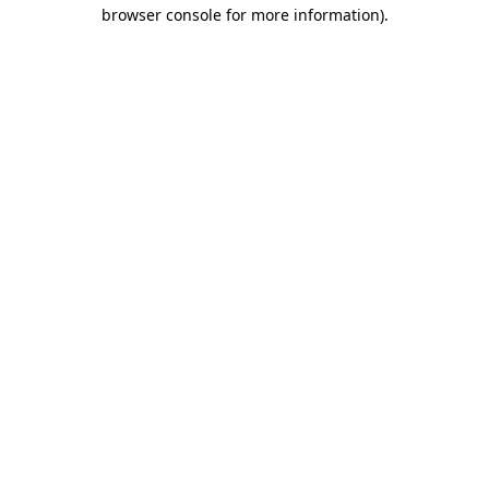
browser console for more information).